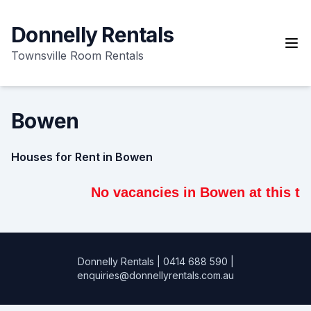
Skip
to
Donnelly Rentals
content
Townsville Room Rentals
Bowen
Houses for Rent in Bowen
No vacancies in Bowen at this tim
Donnelly Rentals
|
0414 688 590
|
enquiries@donnellyrentals.com.au