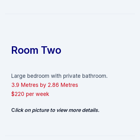
Room Two
Large bedroom with private bathroom.
3.9 Metres by 2.86 Metres
$220 per week
C
lick on
picture
to view more details.