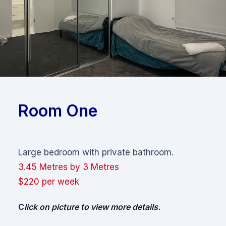
Room One
Large bedroom with private bathroom.
3.45 Metres by 3 Metres
$220 per week
C
lick on picture to view more details.