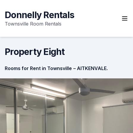
Skip
to
Donnelly Rentals
content
Townsville Room Rentals
Property Eight
Rooms for Rent in Townsville
– AITKENVALE.