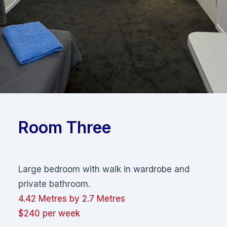
Room Three
Large bedroom with walk in wardrobe and
private bathroom.
4.42 Metres by 2.7 Metres
$240 per week